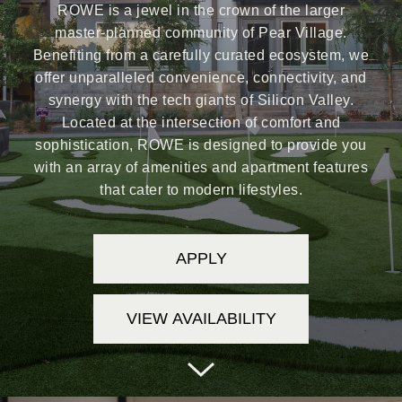
ROWE is a jewel in the crown of the larger
master-planned community of Pear Village.
Benefiting from a carefully curated ecosystem, we
offer unparalleled convenience, connectivity, and
synergy with the tech giants of Silicon Valley.
Located at the intersection of comfort and
sophistication, ROWE is designed to provide you
with an array of amenities and apartment features
that cater to modern lifestyles.
APPLY
VIEW AVAILABILITY