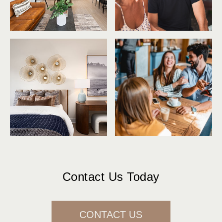
Contact Us Today
CONTACT US