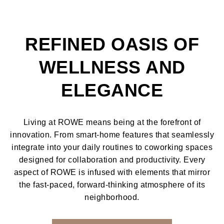
REFINED OASIS OF
WELLNESS AND
ELEGANCE
Living at ROWE means being at the forefront of
innovation. From smart-home features that seamlessly
integrate into your daily routines to coworking spaces
designed for collaboration and productivity. Every
aspect of ROWE is infused with elements that mirror
the fast-paced, forward-thinking atmosphere of its
neighborhood.