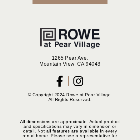
1265 Pear Ave.
Mountain View, CA 94043
© Copyright 2024 Rowe at Pear Village.
All Rights Reserved.
All dimensions are approximate. Actual product
and specifications may vary in dimension or
detail. Not all features are available in every
rental home. Please see a representative for