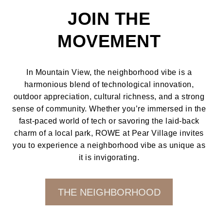
JOIN THE
MOVEMENT
In Mountain View, the neighborhood vibe is a
harmonious blend of technological innovation,
outdoor appreciation, cultural richness, and a strong
sense of community. Whether you’re immersed in the
fast-paced world of tech or savoring the laid-back
charm of a local park, ROWE at Pear Village invites
you to experience a neighborhood vibe as unique as
it is invigorating.
THE NEIGHBORHOOD