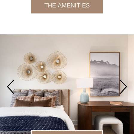
THE AMENITIES