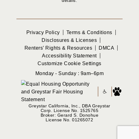
details.
Privacy Policy
Terms & Conditions
Disclosures & Licenses
Renters’ Rights & Resources
DMCA
Accessibility Statement
Customize Cookie Settings
Monday - Sunday : 9am–6pm
Greystar California, Inc., DBA Greystar
Corp. License No. 1525765
Broker: Gerard S. Donohue
License No. 01265072