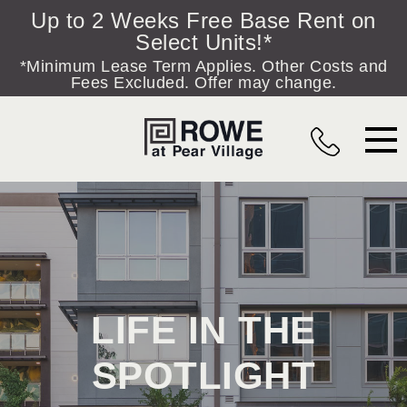
Skip to content
Up to 2 Weeks Free Base Rent on
Select Units!*
*Minimum Lease Term Applies. Other Costs and
Fees Excluded. Offer may change.
MAIN NAVIGATION
LIFE IN THE
SPOTLIGHT