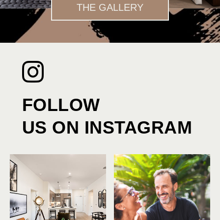
THE GALLERY
FOLLOW
US ON INSTAGRAM